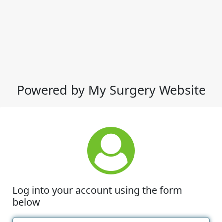
Powered by My Surgery Website
Log into your account using the form
below