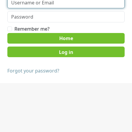
Remember me?
Home
Forgot your password?