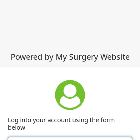
Powered by My Surgery Website
Log into your account using the form
below