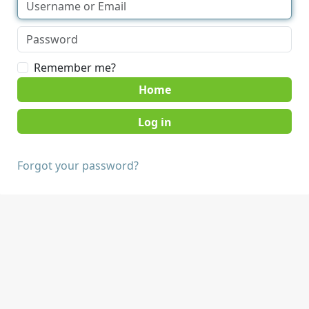
Remember me?
Home
Forgot your password?