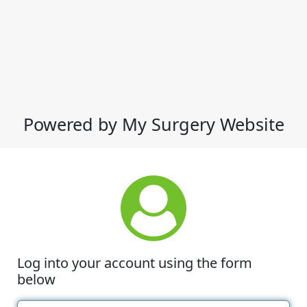
Powered by My Surgery Website
Log into your account using the form
below