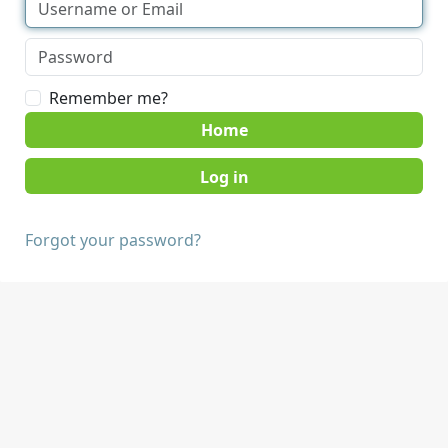
Remember me?
Home
Forgot your password?