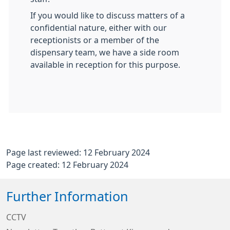
If you would like to discuss matters of a
confidential nature, either with our
receptionists or a member of the
dispensary team, we have a side room
available in reception for this purpose.
Page last reviewed: 12 February 2024
Page created: 12 February 2024
Further Information
CCTV