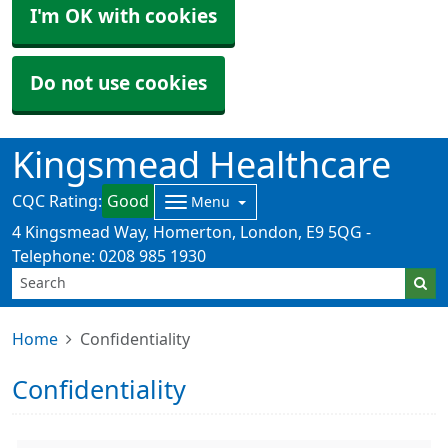
I'm OK with cookies
Do not use cookies
Kingsmead Healthcare
CQC Rating:
Good
Menu
4 Kingsmead Way, Homerton, London, E9 5QG -
Telephone: 0208 985 1930
Home
Confidentiality
Confidentiality