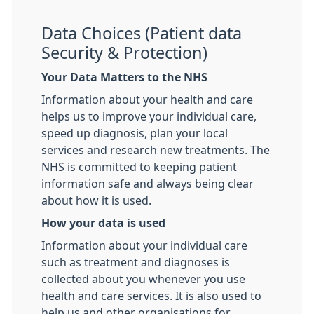
Data Choices (Patient data
Security & Protection)
Your Data Matters to the NHS
Information about your health and care
helps us to improve your individual care,
speed up diagnosis, plan your local
services and research new treatments. The
NHS is committed to keeping patient
information safe and always being clear
about how it is used.
How your data is used
Information about your individual care
such as treatment and diagnoses is
collected about you whenever you use
health and care services. It is also used to
help us and other organisations for