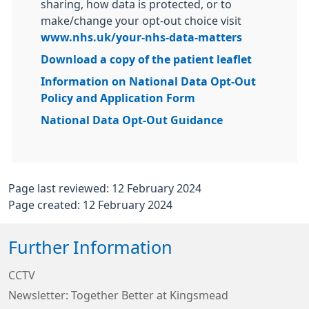
sharing, how data is protected, or to
make/change your opt-out choice visit
www.nhs.uk/your-nhs-data-matters
Download a copy of the patient leaflet
Information on National Data Opt-Out
Policy and Application Form
National Data Opt-Out Guidance
Page last reviewed: 12 February 2024
Page created: 12 February 2024
Further Information
CCTV
Newsletter: Together Better at Kingsmead