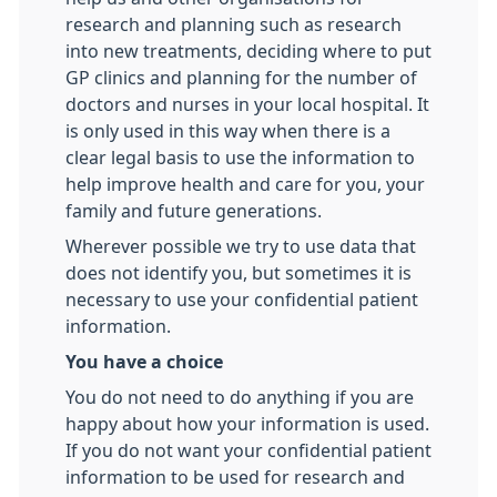
research and planning such as research
into new treatments, deciding where to put
GP clinics and planning for the number of
doctors and nurses in your local hospital. It
is only used in this way when there is a
clear legal basis to use the information to
help improve health and care for you, your
family and future generations.
Wherever possible we try to use data that
does not identify you, but sometimes it is
necessary to use your confidential patient
information.
You have a choice
You do not need to do anything if you are
happy about how your information is used.
If you do not want your confidential patient
information to be used for research and