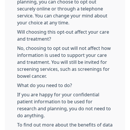
planning, you can choose to opt out
securely online or through a telephone
service. You can change your mind about
your choice at any time.
Will choosing this opt-out affect your care
and treatment?
No, choosing to opt out will not affect how
information is used to support your care
and treatment. You will still be invited for
screening services, such as screenings for
bowel cancer.
What do you need to do?
If you are happy for your confidential
patient information to be used for
research and planning, you do not need to
do anything.
To find out more about the benefits of data