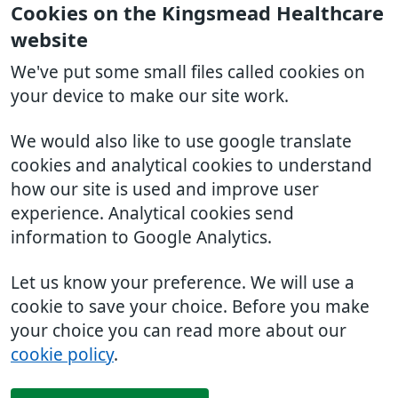
Cookies on the Kingsmead Healthcare
website
We've put some small files called cookies on
your device to make our site work.
We would also like to use google translate
cookies and analytical cookies to understand
how our site is used and improve user
experience. Analytical cookies send
information to Google Analytics.
Let us know your preference. We will use a
cookie to save your choice. Before you make
your choice you can read more about our
cookie policy
.