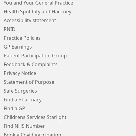
You and Your General Practice
Health Spot City and Hackney
Accessibility statement
RNID
Practice Policies
GP Earnings
Patient Participation Group
Feedback & Complaints
Privacy Notice
Statement of Purpose
Safe Surgeries
Find a Pharmacy
Find a GP
Childrens Services Starlight
Find NHS Number
Book a Covid Vaccination