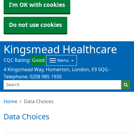
I'm OK with cookies
Do not use cookies
Kingsmead Healthcare
CQC Rating:
Good
Menu
4 Kingsmead Way, Homerton, London, E9 5QG -
Telephone: 0208 985 1930
Home
Data Choices
Data Choices