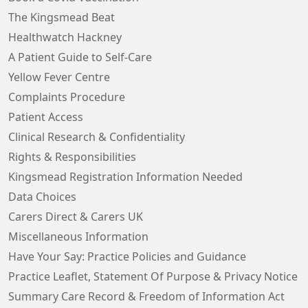
The Kingsmead Beat
Healthwatch Hackney
A Patient Guide to Self-Care
Yellow Fever Centre
Complaints Procedure
Patient Access
Clinical Research & Confidentiality
Rights & Responsibilities
Kingsmead Registration Information Needed
Data Choices
Carers Direct & Carers UK
Miscellaneous Information
Have Your Say: Practice Policies and Guidance
Practice Leaflet, Statement Of Purpose & Privacy Notice
Summary Care Record & Freedom of Information Act