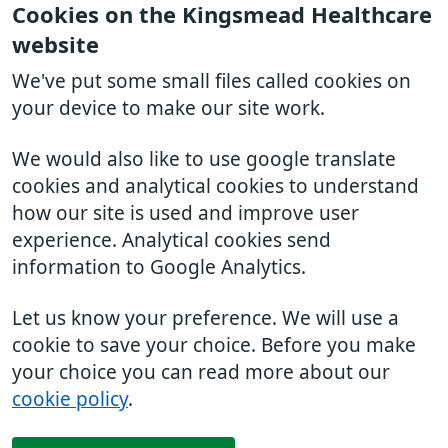
Cookies on the Kingsmead Healthcare
website
We've put some small files called cookies on
your device to make our site work.
We would also like to use google translate
cookies and analytical cookies to understand
how our site is used and improve user
experience. Analytical cookies send
information to Google Analytics.
Let us know your preference. We will use a
cookie to save your choice. Before you make
your choice you can read more about our
cookie policy
.