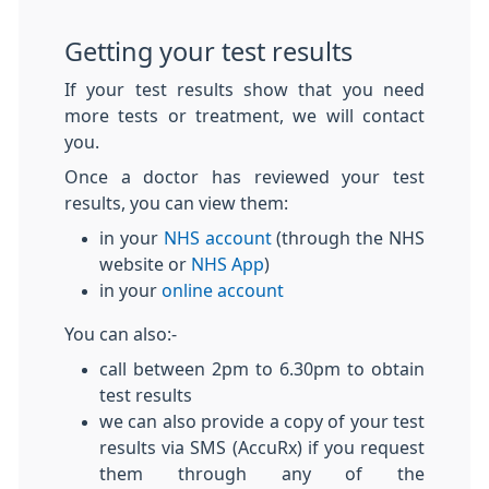
Getting your test results
If your test results show that you need
more tests or treatment, we will contact
you.
Once a doctor has reviewed your test
results, you can view them:
in your
NHS account
(through the NHS
website or
NHS App
)
in your
online account
You can also:-
call between 2pm to 6.30pm to obtain
test results
we can also provide a copy of your test
results via SMS (AccuRx) if you request
them through any of the