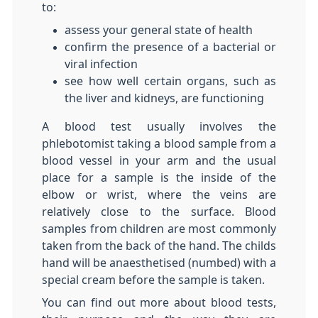
to:
assess your general state of health
confirm the presence of a bacterial or
viral infection
see how well certain organs, such as
the liver and kidneys, are functioning
A blood test usually involves the
phlebotomist taking a blood sample from a
blood vessel in your arm and the usual
place for a sample is the inside of the
elbow or wrist, where the veins are
relatively close to the surface. Blood
samples from children are most commonly
taken from the back of the hand. The childs
hand will be anaesthetised (numbed) with a
special cream before the sample is taken.
You can find out more about blood tests,