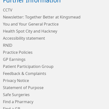
Further Information
CCTV
Newsletter: Together Better at Kingsmead
You and Your General Practice
Health Spot City and Hackney
Accessibility statement
RNID
Practice Policies
GP Earnings
Patient Participation Group
Feedback & Complaints
Privacy Notice
Statement of Purpose
Safe Surgeries
Find a Pharmacy
Find a GP