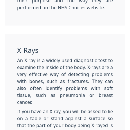
their purpose and the way they are
performed on the NHS Choices website.
X-Rays
An X-ray is a widely used diagnostic test to
examine the inside of the body. X-rays are a
very effective way of detecting problems
with bones, such as fractures. They can
also often identify problems with soft
tissue, such as pneumonia or breast
cancer.
If you have an X-ray, you will be asked to lie
on a table or stand against a surface so
that the part of your body being X-rayed is