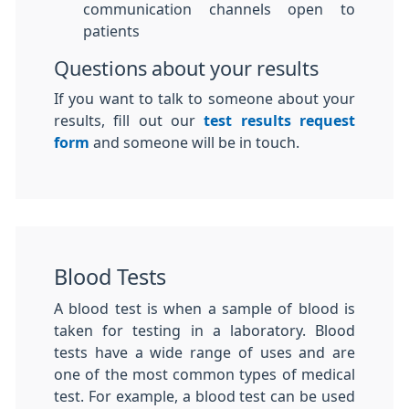
communication channels open to
patients
Questions about your results
If you want to talk to someone about your
results, fill out our
test results request
form
and someone will be in touch.
Blood Tests
A blood test is when a sample of blood is
taken for testing in a laboratory. Blood
tests have a wide range of uses and are
one of the most common types of medical
test. For example, a blood test can be used