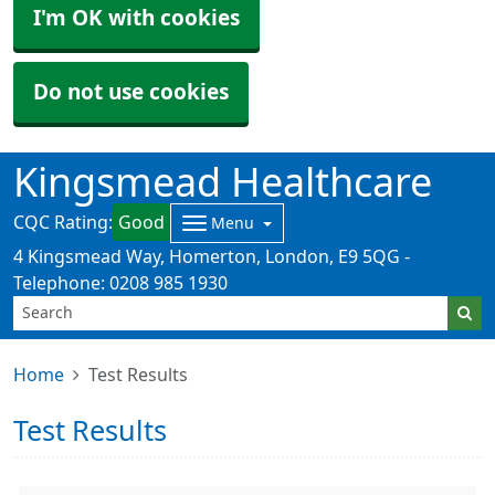
I'm OK with cookies
Do not use cookies
Kingsmead Healthcare
CQC Rating:
Good
Menu
4 Kingsmead Way, Homerton, London, E9 5QG -
Telephone: 0208 985 1930
Home
Test Results
Test Results