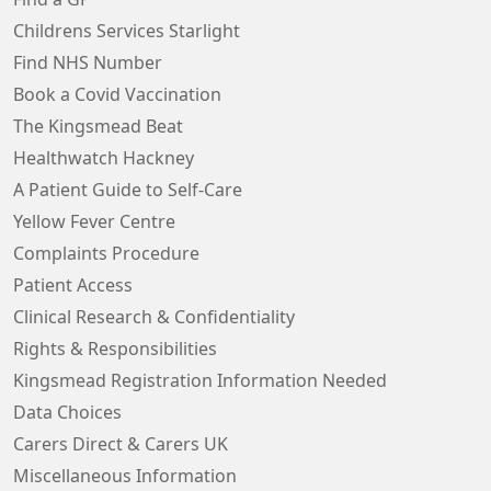
Childrens Services Starlight
Find NHS Number
Book a Covid Vaccination
The Kingsmead Beat
Healthwatch Hackney
A Patient Guide to Self-Care
Yellow Fever Centre
Complaints Procedure
Patient Access
Clinical Research & Confidentiality
Rights & Responsibilities
Kingsmead Registration Information Needed
Data Choices
Carers Direct & Carers UK
Miscellaneous Information