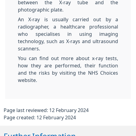
between the X-ray tube and the
photographic plate.
An X-ray is usually carried out by a
radiographer, a healthcare professional
who specialises in using imaging
technology, such as X-rays and ultrasound
scanners.
You can find out more about x-ray tests,
how they are performed, their function
and the risks by visiting the NHS Choices
website.
Page last reviewed: 12 February 2024
Page created: 12 February 2024